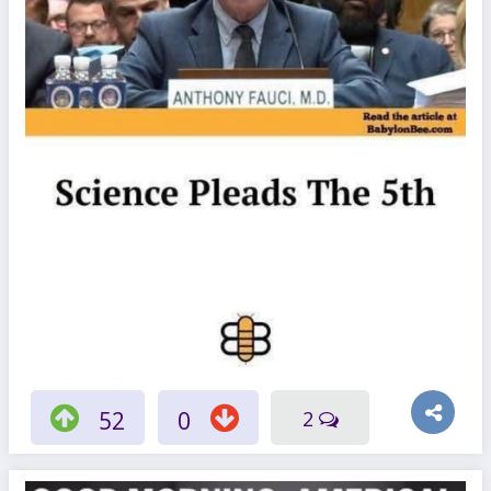
52
0
2