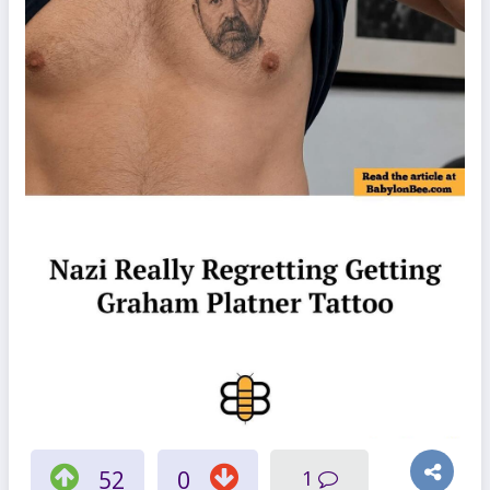
52
0
1