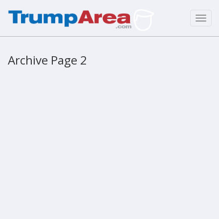
Toggl
navig
Archive Page 2