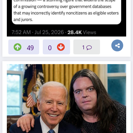
49
0
1