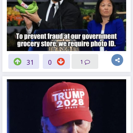
31
0
1