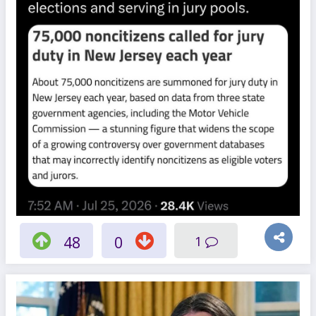
48
0
1