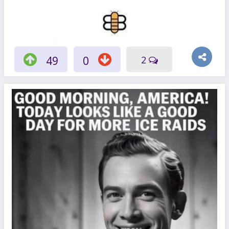
49
0
2