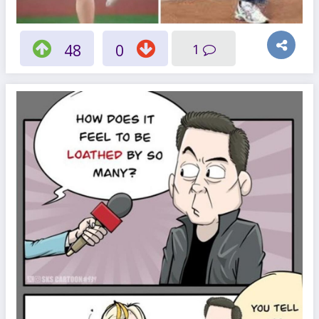
48
0
1