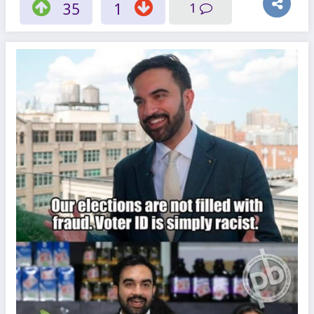
35
1
1