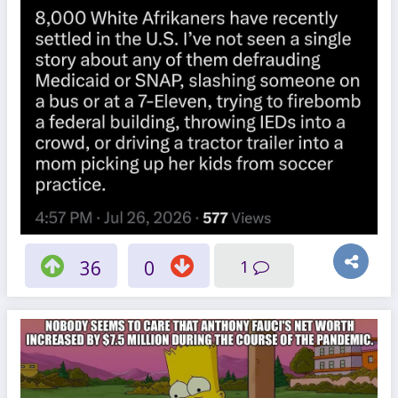
36
0
1