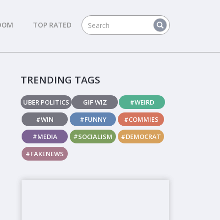
DOM
TOP RATED
TRENDING TAGS
UBER POLITICS
GIF WIZ
#WEIRD
#WIN
#FUNNY
#COMMIES
#MEDIA
#SOCIALISM
#DEMOCRAT
#FAKENEWS