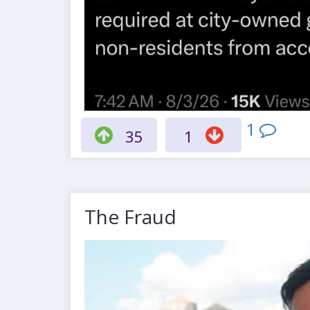
1
35
1
The Fraud