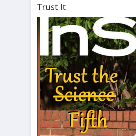
Trust It