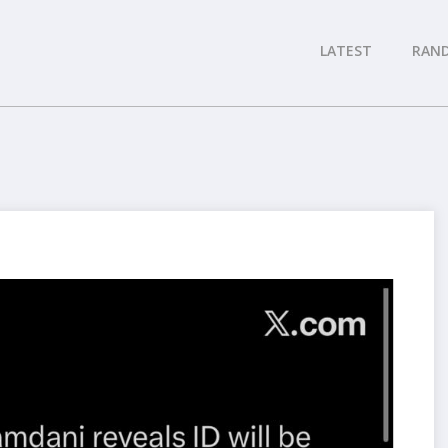
LATEST
RAN