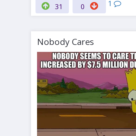
1
31
0
Nobody Cares