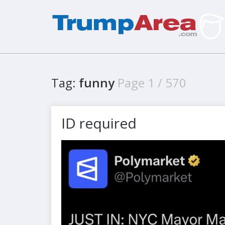
Tag:
funny
Page 1 / 570
ID required