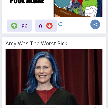
86
0
Amy Was The Worst Pick