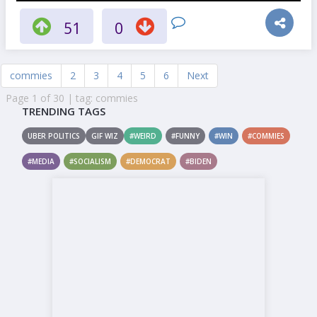
51
0
commies
2
3
4
5
6
Next
Page 1 of 30 | tag: commies
TRENDING TAGS
UBER POLITICS
GIF WIZ
#WEIRD
#FUNNY
#WIN
#COMMIES
#MEDIA
#SOCIALISM
#DEMOCRAT
#BIDEN