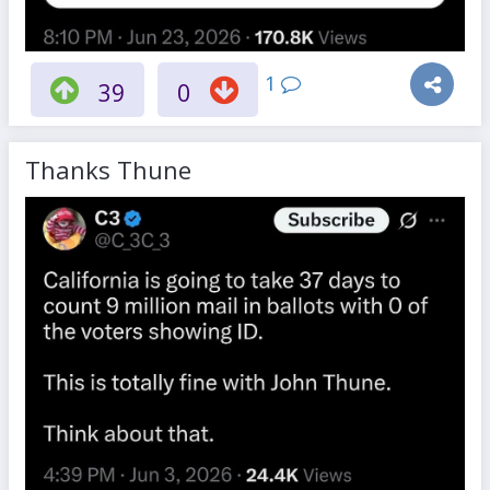
1
39
0
Thanks Thune