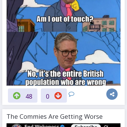
48
0
The Commies Are Getting Worse