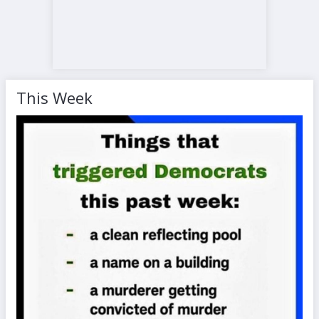
This Week