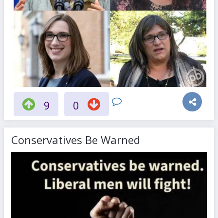
9
0
Conservatives Be Warned