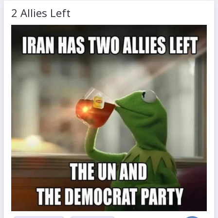
2 Allies Left