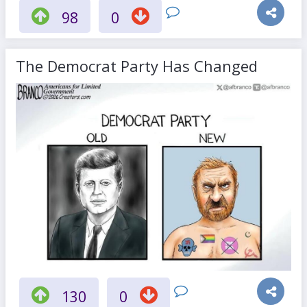
98
0
The Democrat Party Has Changed
130
0