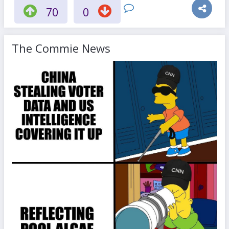
70
0
The Commie News