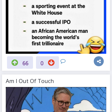
66
0
Am I Out Of Touch