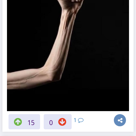
1
15
0