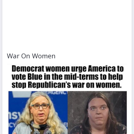
War On Women