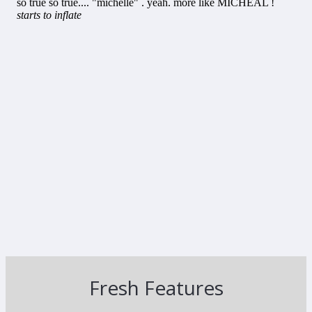
Fresh Features