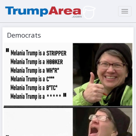
Toggl
navig
Democrats