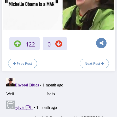
122
0
Prev Post
Next Post