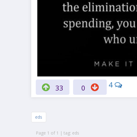
4
33
0
eds
Page 1 of 1 | tag: eds