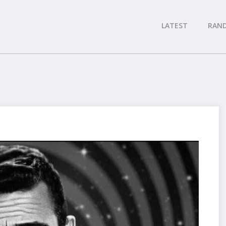
LATEST
RAN