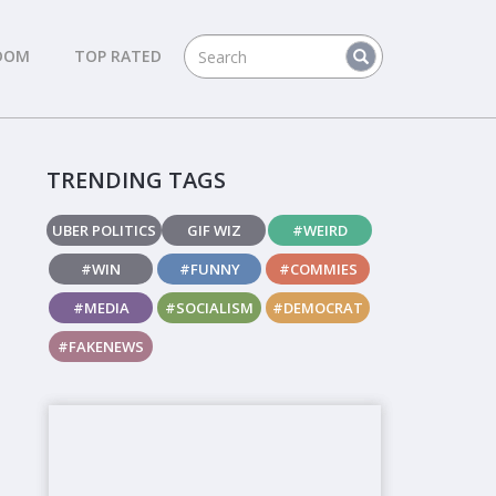
DOM
TOP RATED
TRENDING TAGS
UBER POLITICS
GIF WIZ
#WEIRD
#WIN
#FUNNY
#COMMIES
#MEDIA
#SOCIALISM
#DEMOCRAT
#FAKENEWS