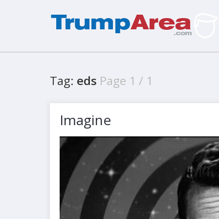
Tag:
eds
Page 1 / 1
Imagine