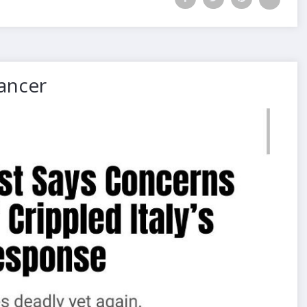
Cancer