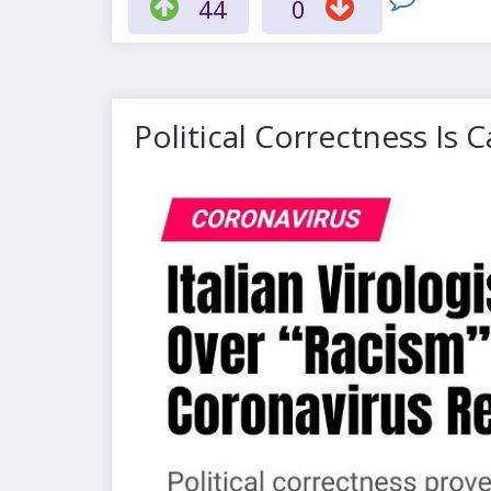
44
0
Political Correctness Is 