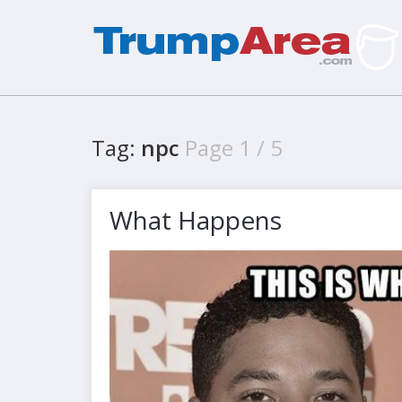
Tag:
npc
Page 1 / 5
What Happens