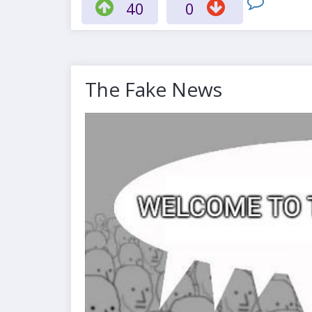
40
0
The Fake News