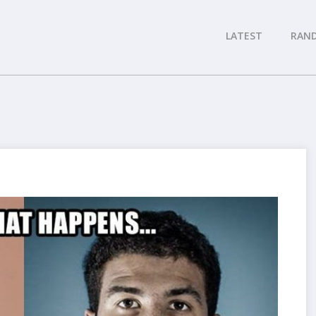
LATEST
RAN