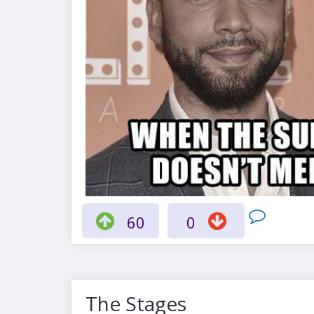
60
0
The Stages