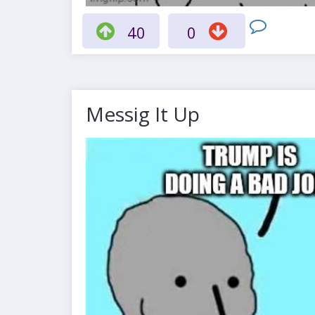
40
0
Messig It Up