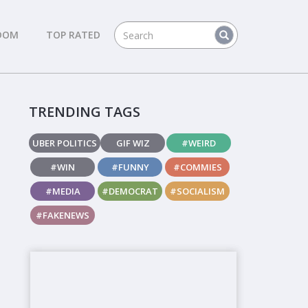
DOM
TOP RATED
TRENDING TAGS
UBER POLITICS
GIF WIZ
#WEIRD
#WIN
#FUNNY
#COMMIES
#MEDIA
#DEMOCRAT
#SOCIALISM
#FAKENEWS