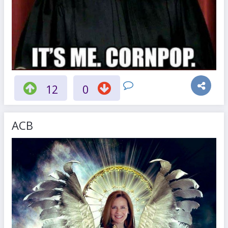
12
0
ACB