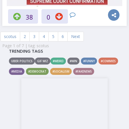
38
0
scotus
2
3
4
5
6
Next
Page 1 of 7 | tag: scotus
TRENDING TAGS
UBER POLITICS
GIF WIZ
#WEIRD
#WIN
#FUNNY
#COMMIES
#MEDIA
#DEMOCRAT
#SOCIALISM
#FAKENEWS