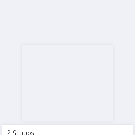
2 Scoops