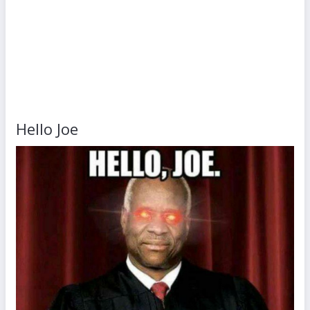
Hello Joe