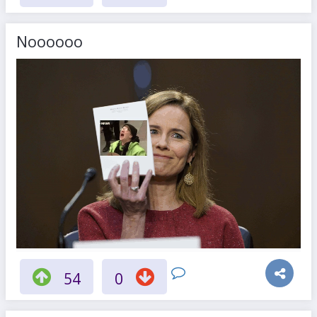
Noooooo
54
0