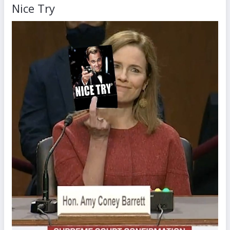
Nice Try