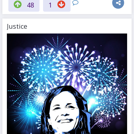
48
1
Justice