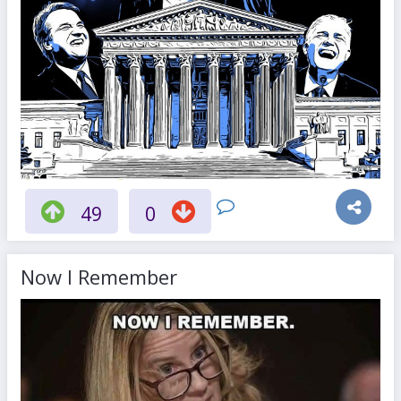
49
0
Now I Remember