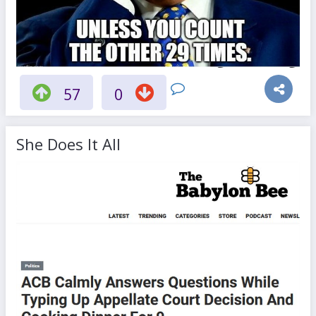
57
0
She Does It All