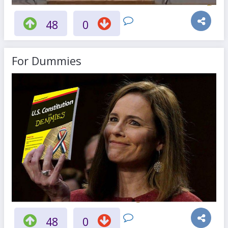
48
0
For Dummies
48
0