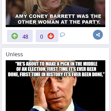
48
0
Unless