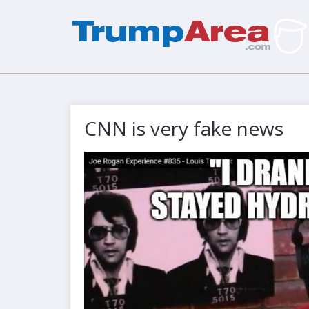
CNN is very fake news