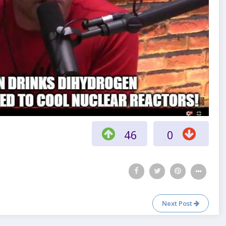
46
0
Next Post