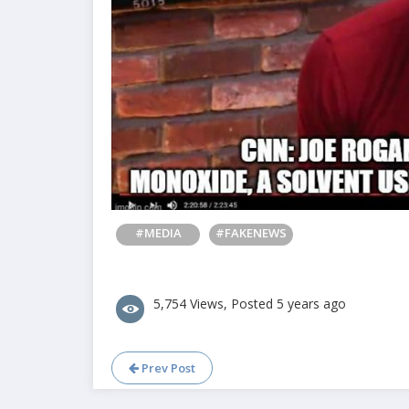
#MEDIA
#FAKENEWS
5,754 Views, Posted 5 years ago
Prev Post