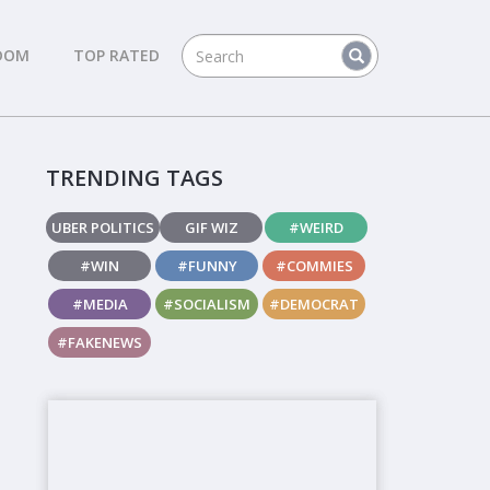
DOM
TOP RATED
TRENDING TAGS
UBER POLITICS
GIF WIZ
#WEIRD
#WIN
#FUNNY
#COMMIES
#MEDIA
#SOCIALISM
#DEMOCRAT
#FAKENEWS