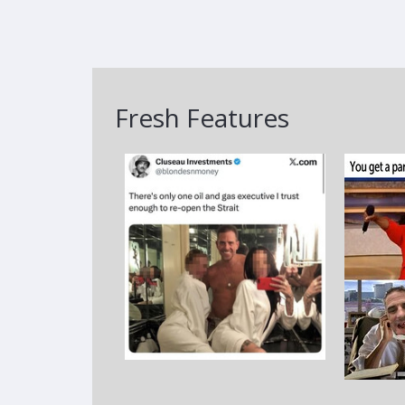
Fresh Features