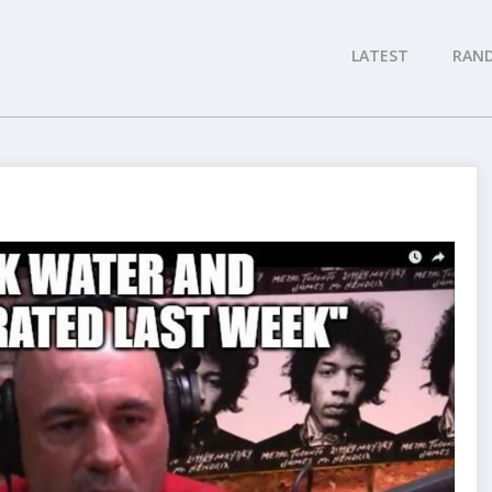
LATEST
RAN