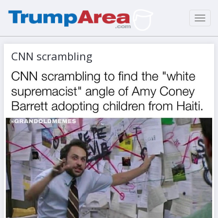
Toggl
navig
CNN scrambling