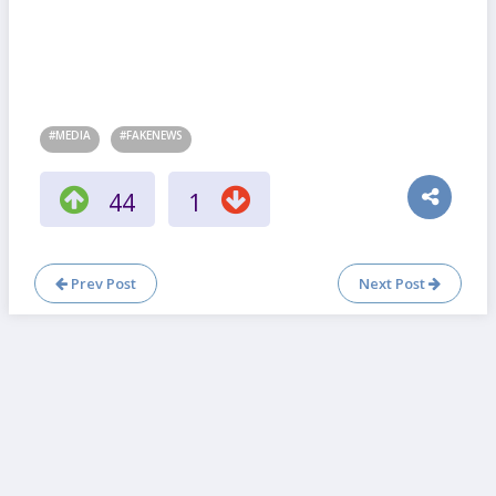
#MEDIA
#FAKENEWS
44
1
Prev Post
Next Post