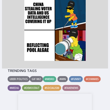
TRENDING TAGS
UBER POLITICS
GIF WIZ
#WEIRD
#WIN
#FUNNY
#COMMIES
#MEDIA
#DEMOCRAT
#SOCIALISM
#FAKENEWS