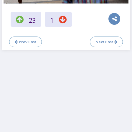
23
1
Prev Post
Next Post