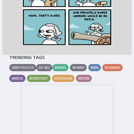
TRENDING TAGS
UBER POLITICS
GIF WIZ
#WEIRD
#FUNNY
#WIN
#COMMIES
#MEDIA
#DEMOCRAT
#SOCIALISM
#BIDEN