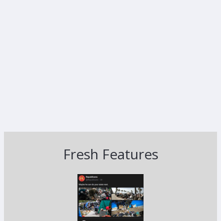
Fresh Features