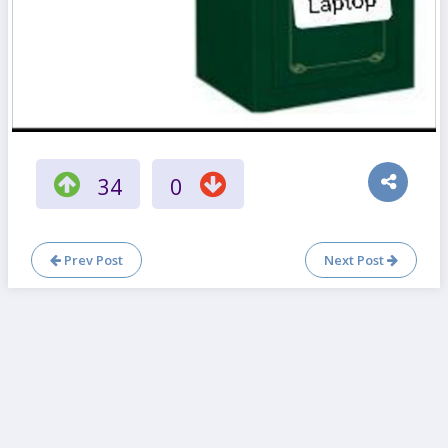
34
0
Prev Post
Next Post