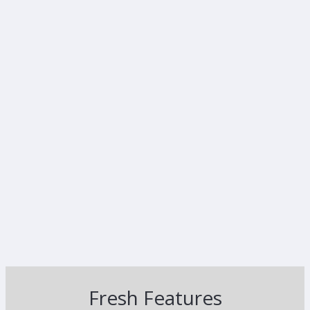
Fresh Features