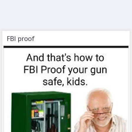
FBI proof