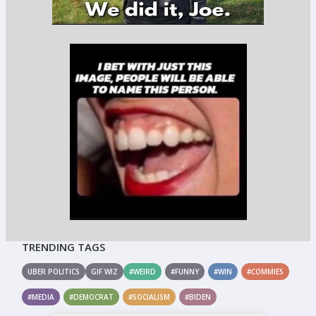
TRENDING TAGS
UBER POLITICS
GIF WIZ
#WEIRD
#FUNNY
#WIN
#COMMIES
#MEDIA
#DEMOCRAT
#SOCIALISM
#BIDEN