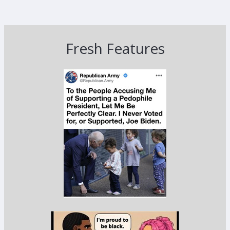
Fresh Features