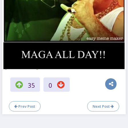
35
0
Prev Post
Next Post