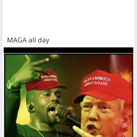
MAGA all day