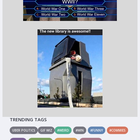
TRENDING TAGS
UBER POLITICS
GIF WIZ
#WEIRD
#WIN
#FUNNY
#COMMIES