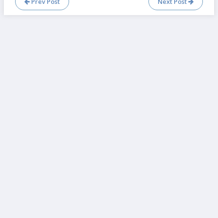
Prev Post
Next Post