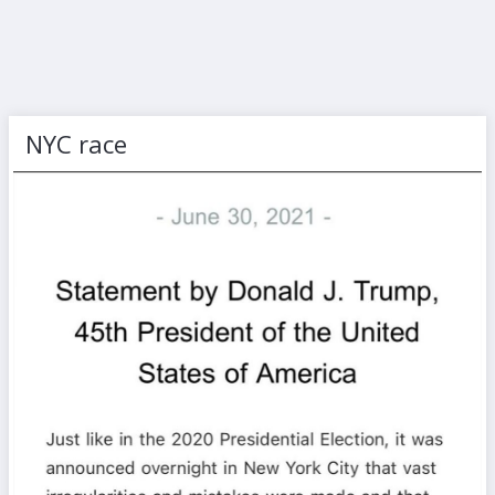
NYC race