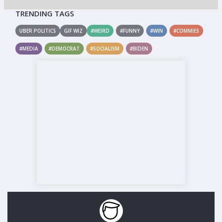
TRENDING TAGS
UBER POLITICS
GIF WIZ
#WEIRD
#FUNNY
#WIN
#COMMIES
#MEDIA
#DEMOCRAT
#SOCIALISM
#BIDEN