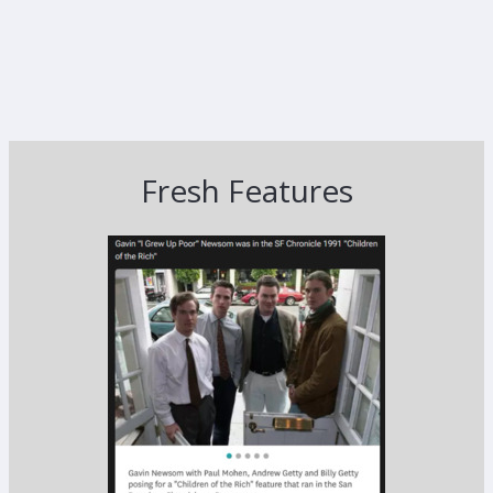
Fresh Features