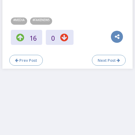
#MEDIA
#FAKENEWS
16
0
Prev Post
Next Post