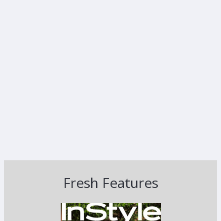
Fresh Features