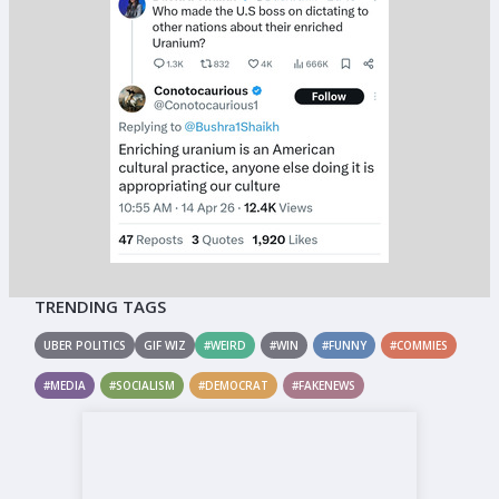
TRENDING TAGS
UBER POLITICS
GIF WIZ
#WEIRD
#WIN
#FUNNY
#COMMIES
#MEDIA
#SOCIALISM
#DEMOCRAT
#FAKENEWS