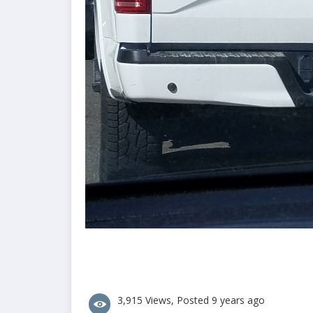
3,915 Views, Posted 9 years ago