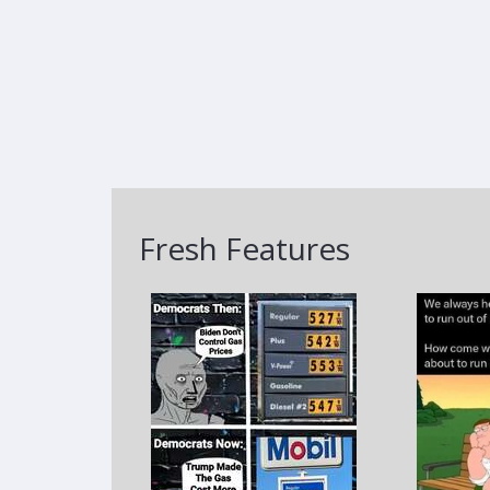
Fresh Features