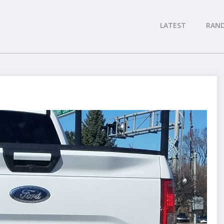
LATEST
RAN