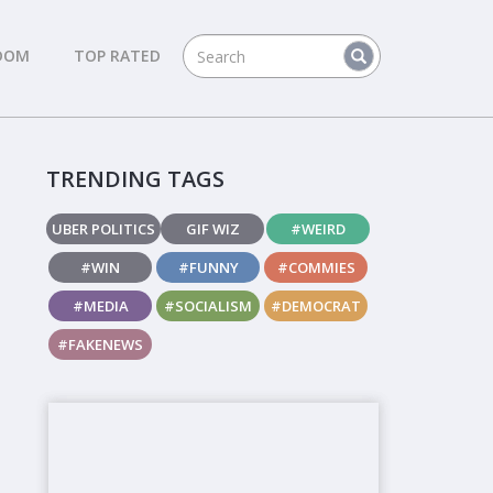
DOM
TOP RATED
TRENDING TAGS
UBER POLITICS
GIF WIZ
#WEIRD
#WIN
#FUNNY
#COMMIES
#MEDIA
#SOCIALISM
#DEMOCRAT
#FAKENEWS