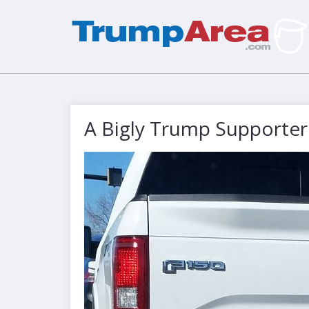
A Bigly Trump Supporter