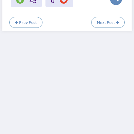
45
0
Prev Post
Next Post