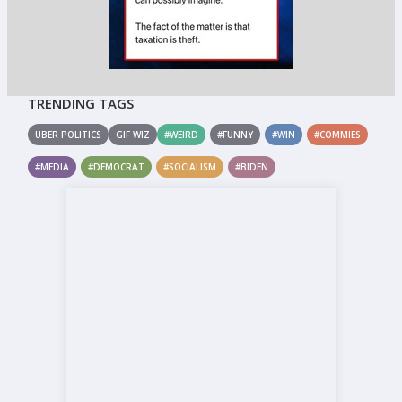
TRENDING TAGS
UBER POLITICS
GIF WIZ
#WEIRD
#FUNNY
#WIN
#COMMIES
#MEDIA
#DEMOCRAT
#SOCIALISM
#BIDEN