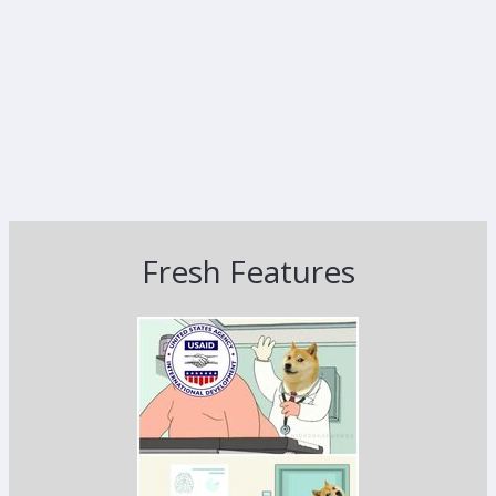
Fresh Features