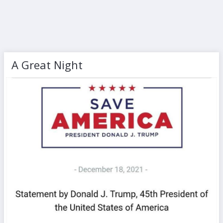
A Great Night