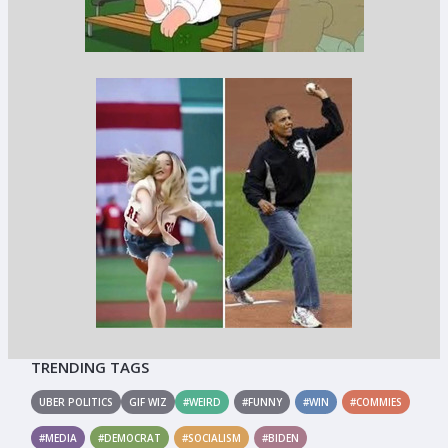
TRENDING TAGS
UBER POLITICS
GIF WIZ
#WEIRD
#FUNNY
#WIN
#COMMIES
#MEDIA
#DEMOCRAT
#SOCIALISM
#BIDEN