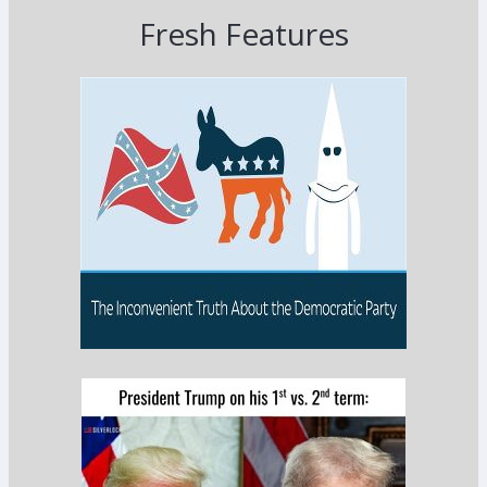
Fresh Features