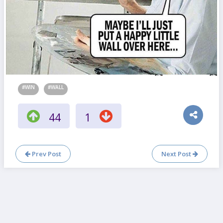
#WIN
#WALL
44
1
Prev Post
Next Post