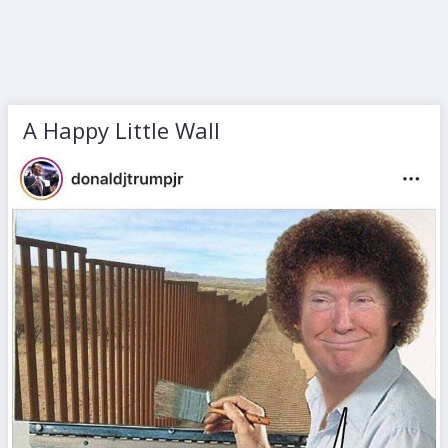
A Happy Little Wall