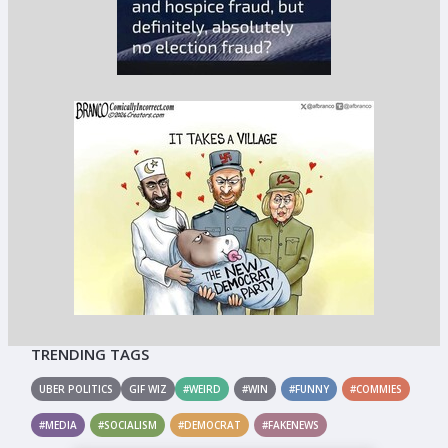
TRENDING TAGS
UBER POLITICS
GIF WIZ
#WEIRD
#WIN
#FUNNY
#COMMIES
#MEDIA
#SOCIALISM
#DEMOCRAT
#FAKENEWS