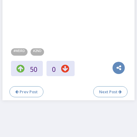
#WEIRD
#2ND
50
0
Prev Post
Next Post