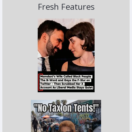
Fresh Features