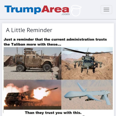
Toggl
navig
A Little Reminder