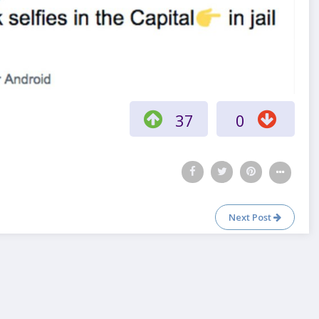
37
0
Next Post