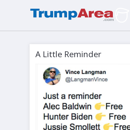
A Little Reminder