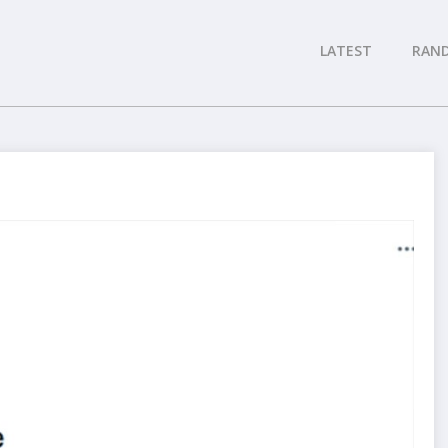
LATEST
RAN