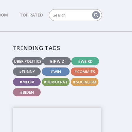
DOM
TOP RATED
TRENDING TAGS
UBER POLITICS
GIF WIZ
#WEIRD
#FUNNY
#WIN
#COMMIES
#MEDIA
#DEMOCRAT
#SOCIALISM
#BIDEN