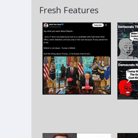
Fresh Features