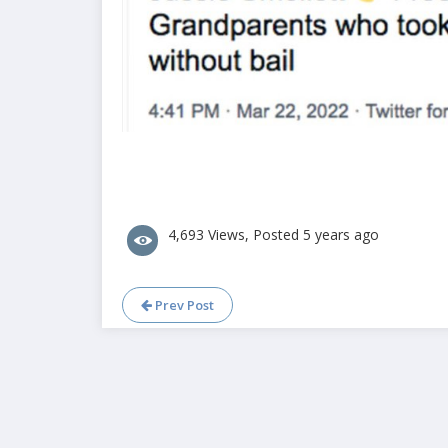
4,693 Views, Posted 5 years ago
Prev Post