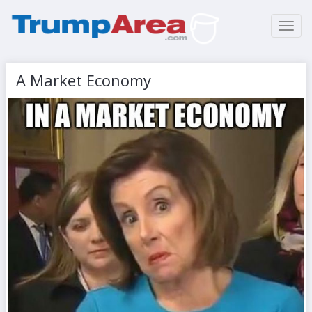
Toggl
navig
A Market Economy