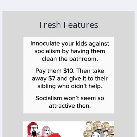
Fresh Features