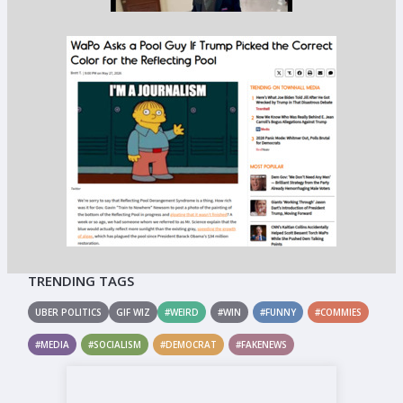
TRENDING TAGS
UBER POLITICS
GIF WIZ
#WEIRD
#WIN
#FUNNY
#COMMIES
#MEDIA
#SOCIALISM
#DEMOCRAT
#FAKENEWS