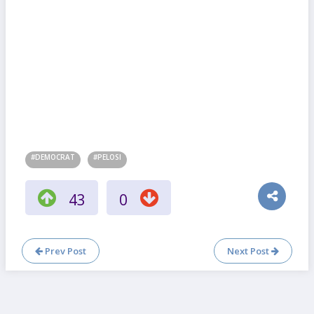
#DEMOCRAT
#PELOSI
43
0
Prev Post
Next Post