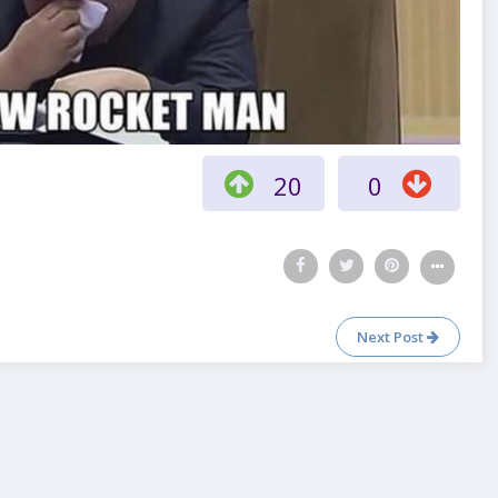
20
0
Next Post