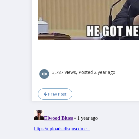
3,787 Views, Posted 2 year ago
Prev Post