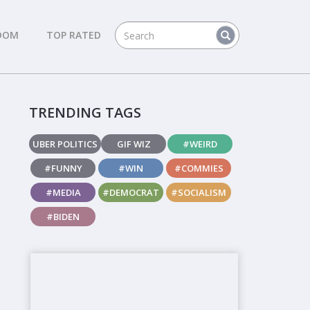
DOM
TOP RATED
TRENDING TAGS
UBER POLITICS
GIF WIZ
#WEIRD
#FUNNY
#WIN
#COMMIES
#MEDIA
#DEMOCRAT
#SOCIALISM
#BIDEN