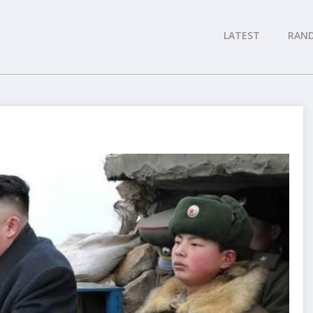
LATEST
RAN