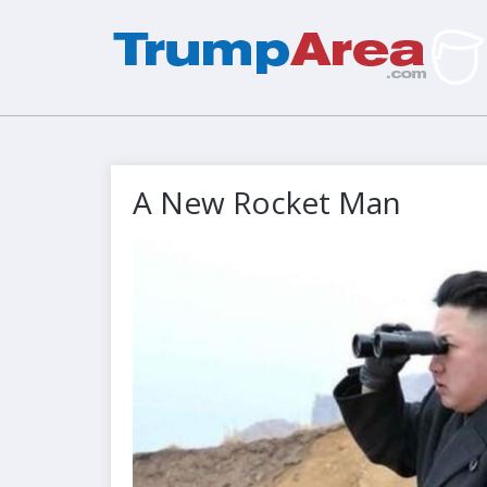
A New Rocket Man