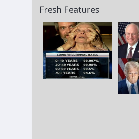
Fresh Features