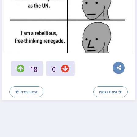
18
0
Prev Post
Next Post