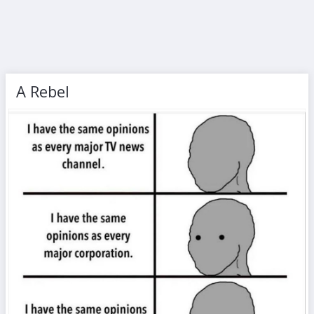
A Rebel