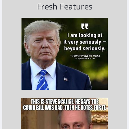
Fresh Features