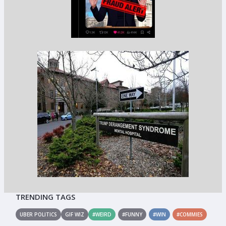
TRENDING TAGS
UBER POLITICS
GIF WIZ
#WEIRD
#FUNNY
#WIN
#COMMIES