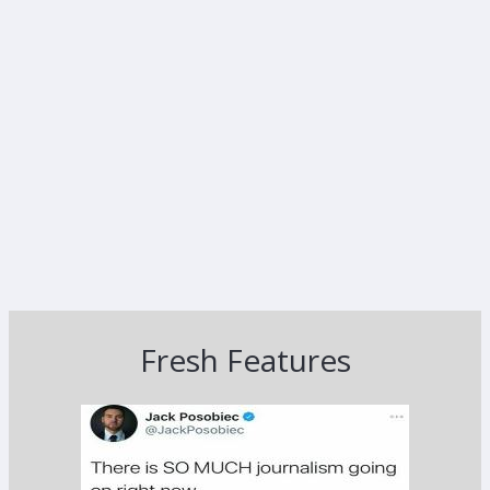
Fresh Features