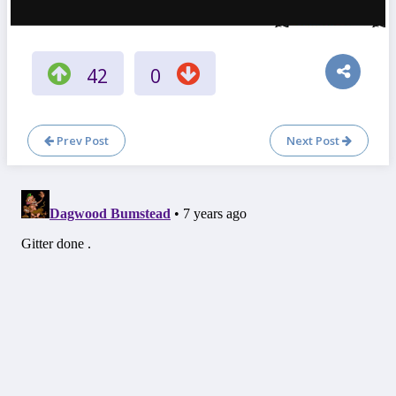
42
0
Prev Post
Next Post