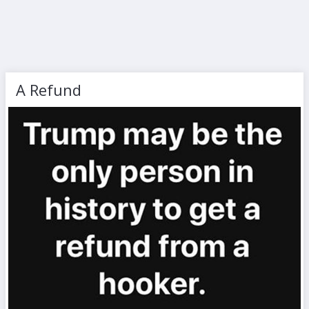
A Refund