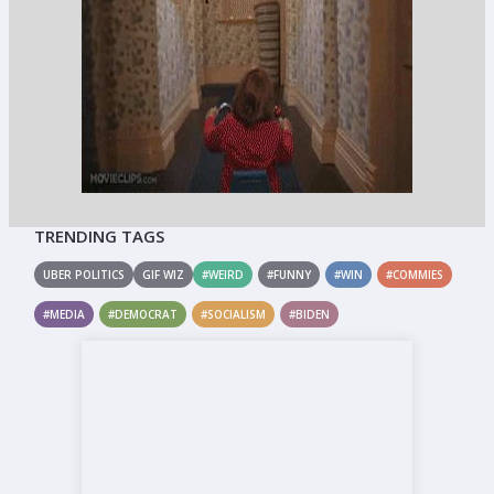
TRENDING TAGS
UBER POLITICS
GIF WIZ
#WEIRD
#FUNNY
#WIN
#COMMIES
#MEDIA
#DEMOCRAT
#SOCIALISM
#BIDEN