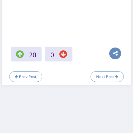
20
0
Prev Post
Next Post