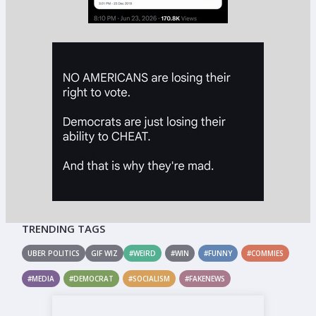
TRENDING TAGS
UBER POLITICS
GIF WIZ
#WEIRD
#WIN
#FUNNY
#COMMIES
#MEDIA
#DEMOCRAT
#SOCIALISM
#FAKENEWS