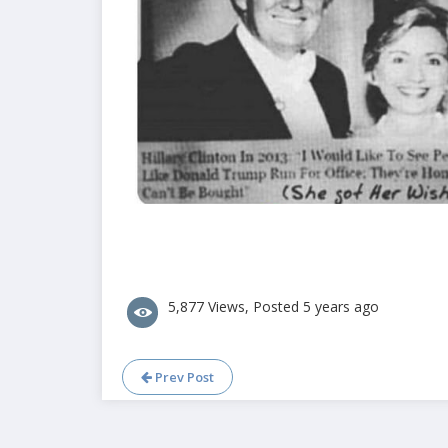
5,877 Views, Posted 5 years ago
Prev Post