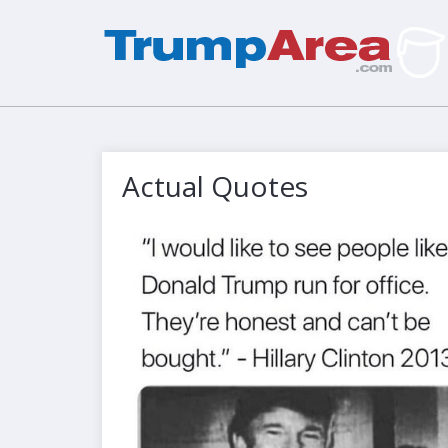
Actual Quotes