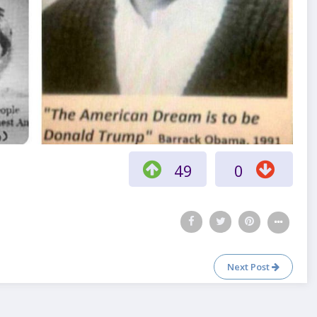
49
0
Next Post