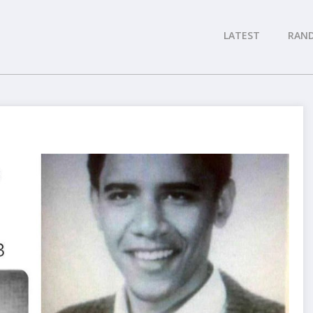
LATEST
RAN