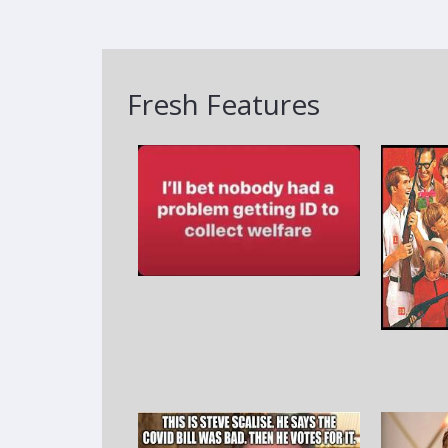
Fresh Features