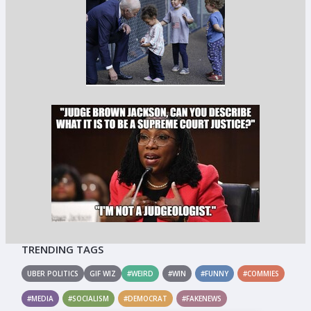
TRENDING TAGS
UBER POLITICS
GIF WIZ
#WEIRD
#WIN
#FUNNY
#COMMIES
#MEDIA
#SOCIALISM
#DEMOCRAT
#FAKENEWS