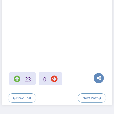
23
0
Prev Post
Next Post