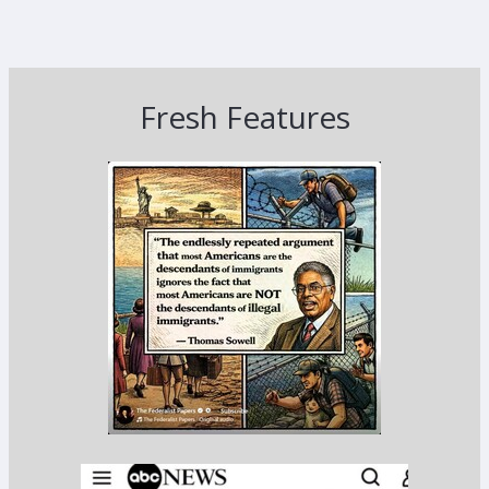
Fresh Features