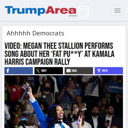
Toggl
navig
Ahhhhh Democrats