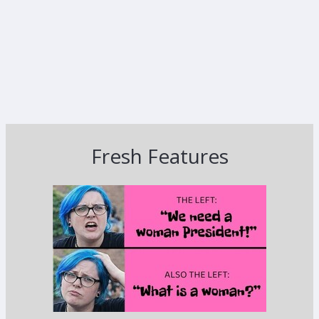
Fresh Features