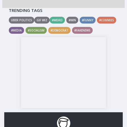
TRENDING TAGS
UBER POLITICS
GIF WIZ
#WEIRD
#WIN
#FUNNY
#COMMIES
#MEDIA
#SOCIALISM
#DEMOCRAT
#FAKENEWS