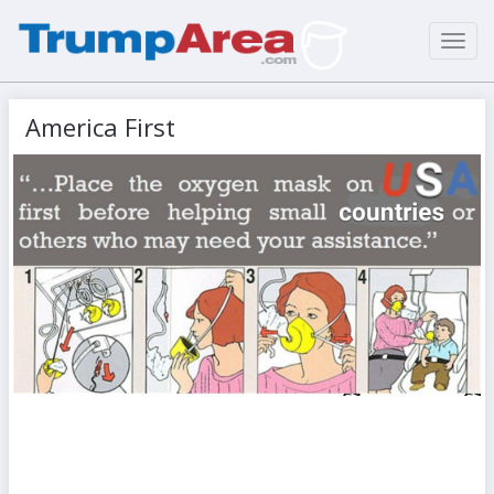
Toggl
navig
America First