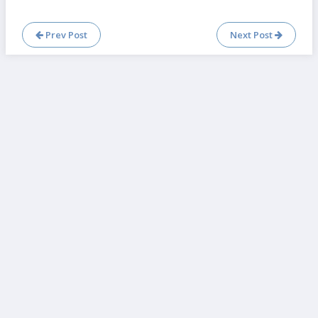
Prev Post
Next Post