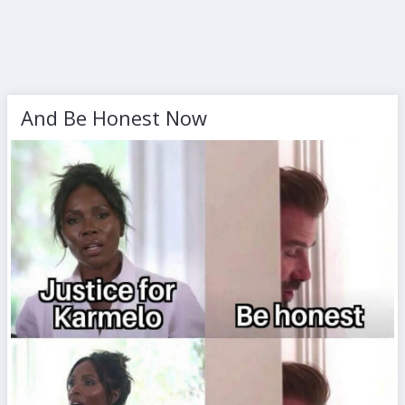
And Be Honest Now