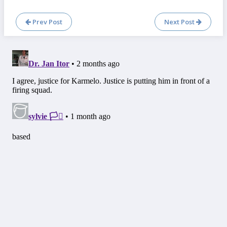
Prev Post
Next Post