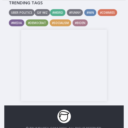
TRENDING TAGS
UBER POLITICS
GIF WIZ
#WEIRD
#FUNNY
#WIN
#COMMIES
#MEDIA
#DEMOCRAT
#SOCIALISM
#BIDEN