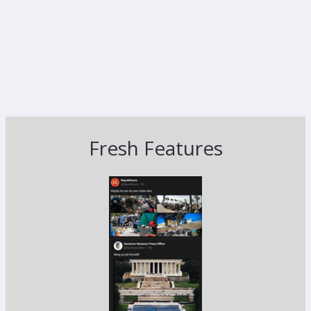
Fresh Features