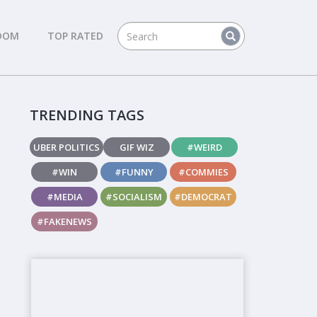
DOM
TOP RATED
TRENDING TAGS
UBER POLITICS
GIF WIZ
#WEIRD
#WIN
#FUNNY
#COMMIES
#MEDIA
#SOCIALISM
#DEMOCRAT
#FAKENEWS