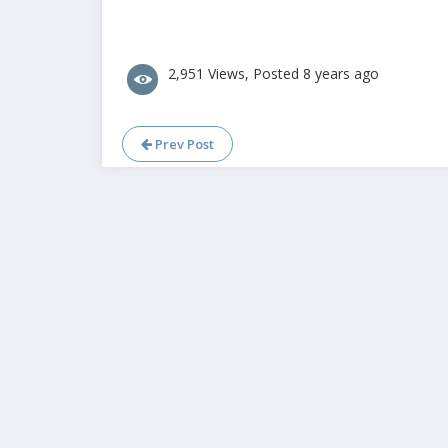
2,951 Views, Posted 8 years ago
Prev Post