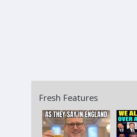
Fresh Features