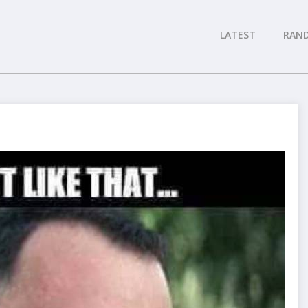
LATEST
RAN