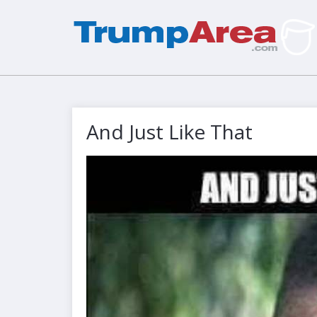
And Just Like That