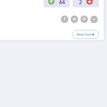
44
2
Next Post