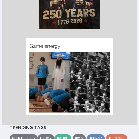
TRENDING TAGS
UBER POLITICS
GIF WIZ
#WEIRD
#WIN
#FUNNY
#COMMIES