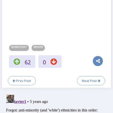
#DEMOCRAT
#BIDEN
62
0
Prev Post
Next Post