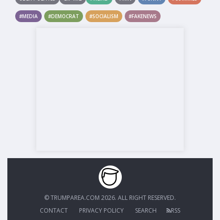
#MEDIA
#DEMOCRAT
#SOCIALISM
#FAKENEWS
© TRUMPAREA.COM 2026. ALL RIGHT RESERVED.
CONTACT
PRIVACY POLICY
SEARCH
RSS