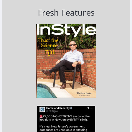
Fresh Features