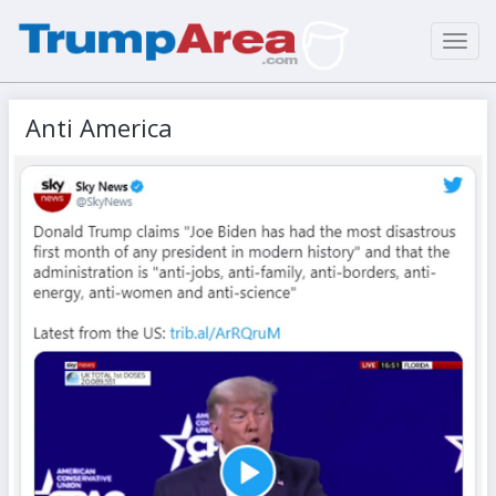
Toggl
navig
Anti America