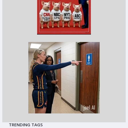
TRENDING TAGS