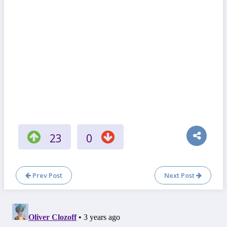
23
0
Prev Post
Next Post