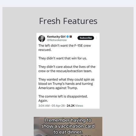
Fresh Features