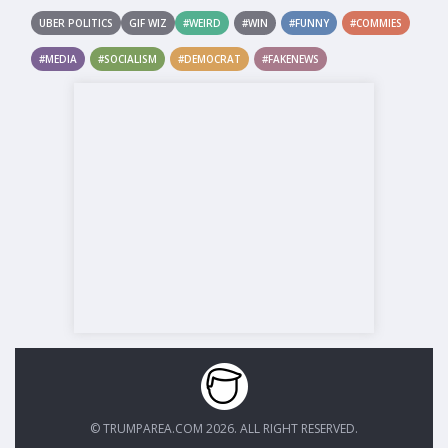
UBER POLITICS
GIF WIZ
#WEIRD
#WIN
#FUNNY
#COMMIES
#MEDIA
#SOCIALISM
#DEMOCRAT
#FAKENEWS
© TRUMPAREA.COM 2026. ALL RIGHT RESERVED.