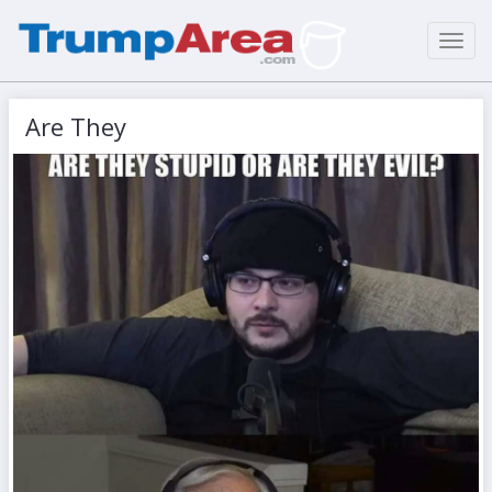
Toggl
navig
Are They