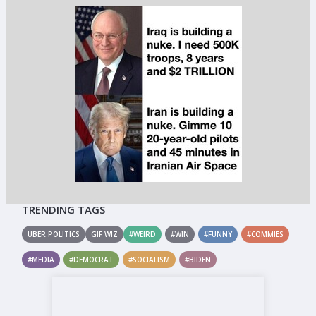
TRENDING TAGS
UBER POLITICS
GIF WIZ
#WEIRD
#WIN
#FUNNY
#COMMIES
#MEDIA
#DEMOCRAT
#SOCIALISM
#BIDEN