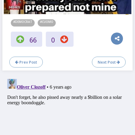
#DEMOCRAT
#CUOMO
66
0
Prev Post
Next Post