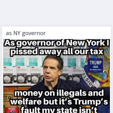
as NY governor