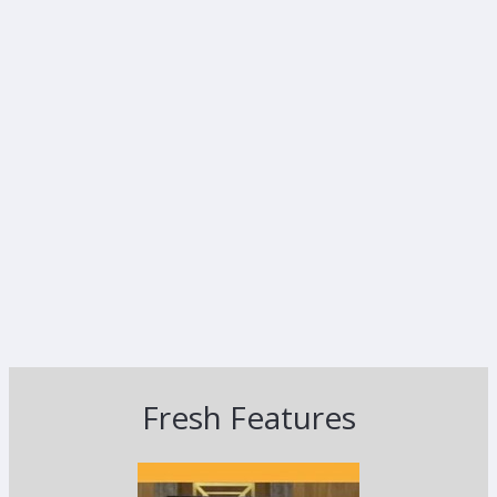
Fresh Features