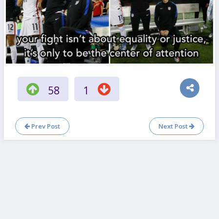
58
1
Prev Post
Next Post