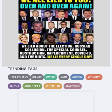
TRENDING TAGS
UBER POLITICS
GIF WIZ
#WEIRD
#WIN
#FUNNY
#COMMIES
#MEDIA
#DEMOCRAT
#SOCIALISM
#FAKENEWS