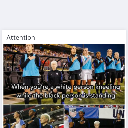
Attention