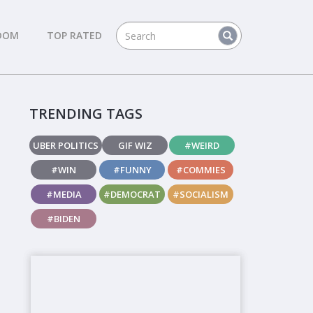
DOM
TOP RATED
TRENDING TAGS
UBER POLITICS
GIF WIZ
#WEIRD
#WIN
#FUNNY
#COMMIES
#MEDIA
#DEMOCRAT
#SOCIALISM
#BIDEN