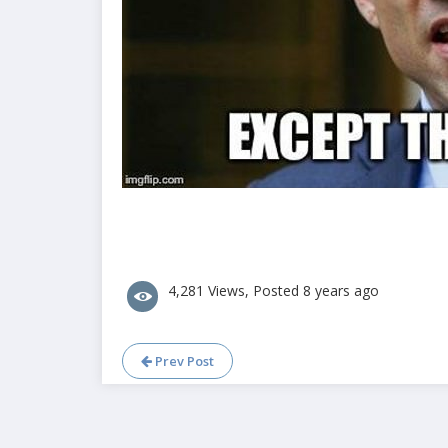
4,281 Views, Posted 8 years ago
Prev Post