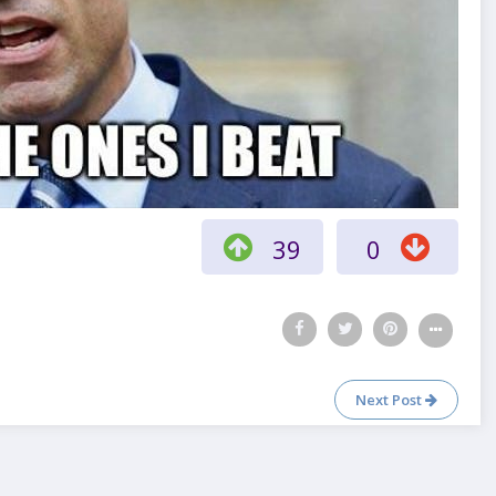
39
0
Next Post