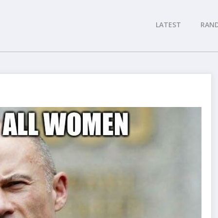
LATEST
RAN