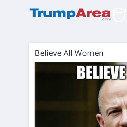
Believe All Women