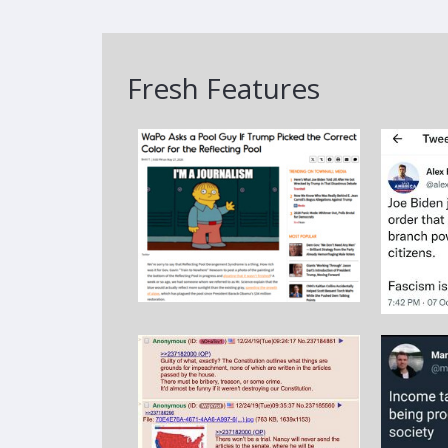
Fresh Features