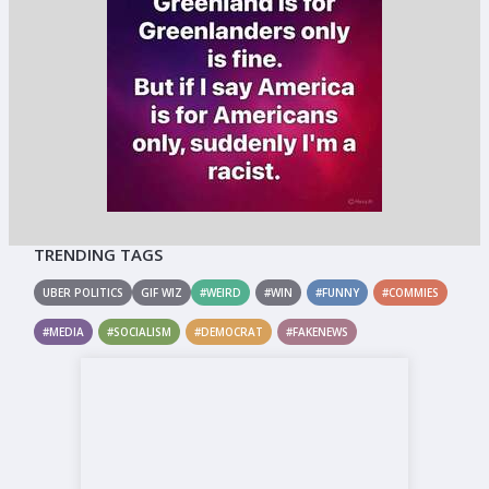
TRENDING TAGS
UBER POLITICS
GIF WIZ
#WEIRD
#WIN
#FUNNY
#COMMIES
#MEDIA
#SOCIALISM
#DEMOCRAT
#FAKENEWS