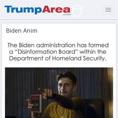
Toggl
navig
Biden Anim