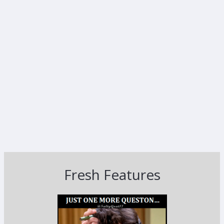
Fresh Features