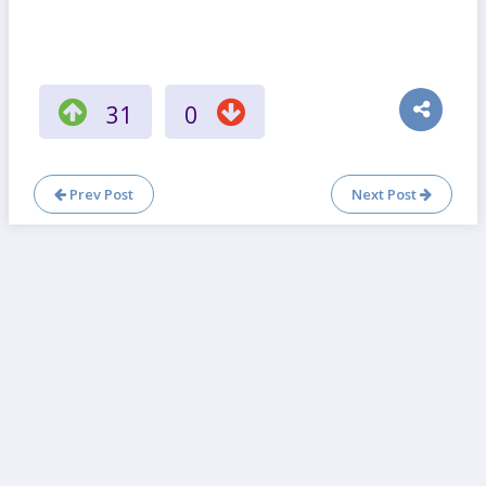
31
0
Prev Post
Next Post