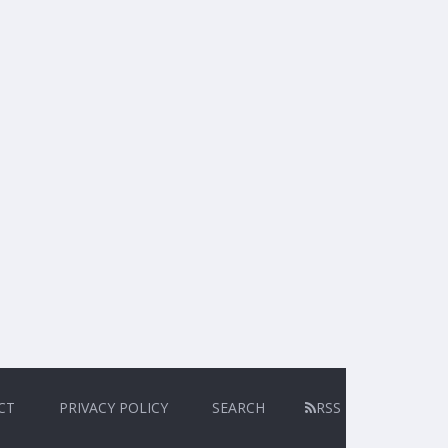
CT
PRIVACY POLICY
SEARCH
RSS