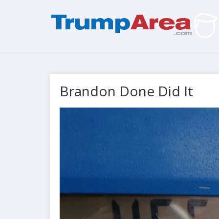
Brandon Done Did It