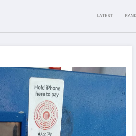
LATEST
RAN