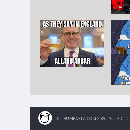
© TRUMPAREA.COM 2026. ALL RIGHT