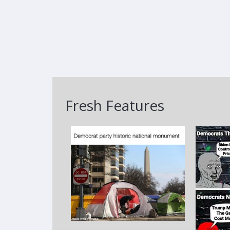
Fresh Features