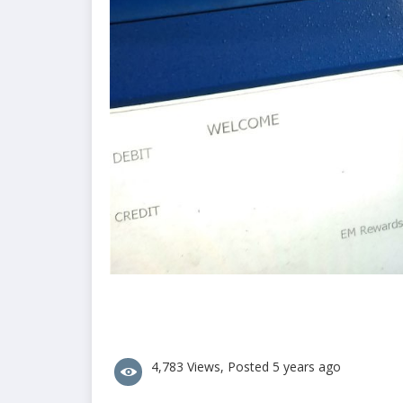
4,783 Views, Posted 5 years ago