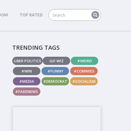
DOM
TOP RATED
TRENDING TAGS
UBER POLITICS
GIF WIZ
#WEIRD
#WIN
#FUNNY
#COMMIES
#MEDIA
#DEMOCRAT
#SOCIALISM
#FAKENEWS