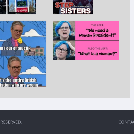
 RESERVED.
CONTA