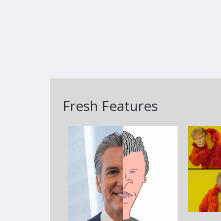
Fresh Features