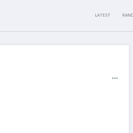
LATEST
RAN