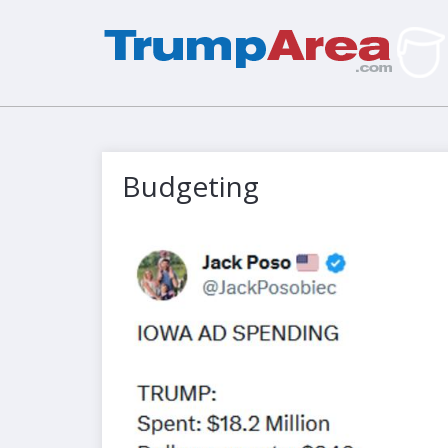
Budgeting