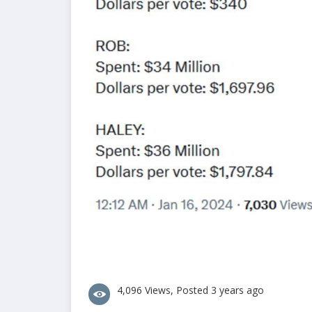
4,096 Views, Posted 3 years ago