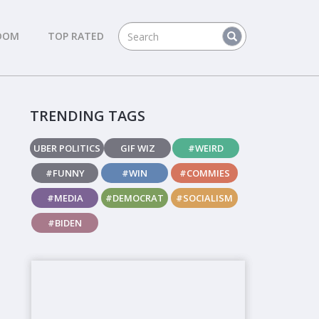
DOM
TOP RATED
TRENDING TAGS
UBER POLITICS
GIF WIZ
#WEIRD
#FUNNY
#WIN
#COMMIES
#MEDIA
#DEMOCRAT
#SOCIALISM
#BIDEN