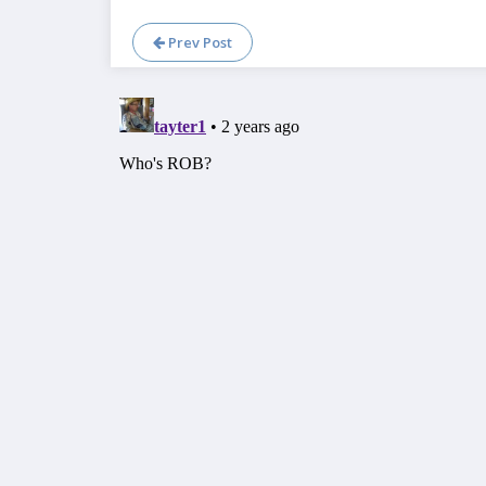
Prev Post