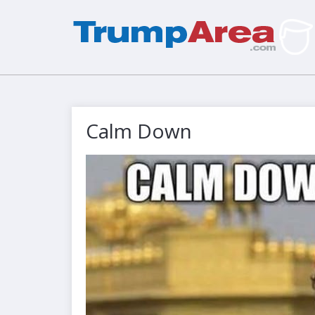
Calm Down