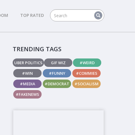
DOM
TOP RATED
TRENDING TAGS
UBER POLITICS
GIF WIZ
#WEIRD
#WIN
#FUNNY
#COMMIES
#MEDIA
#DEMOCRAT
#SOCIALISM
#FAKENEWS