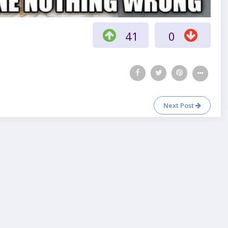
41
0
Next Post