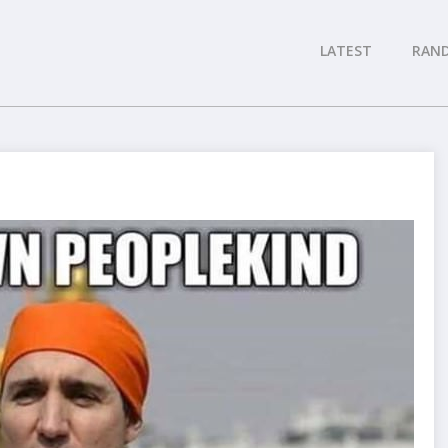
LATEST
RAN