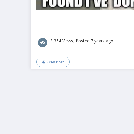
3,354 Views, Posted 7 years ago
Prev Post