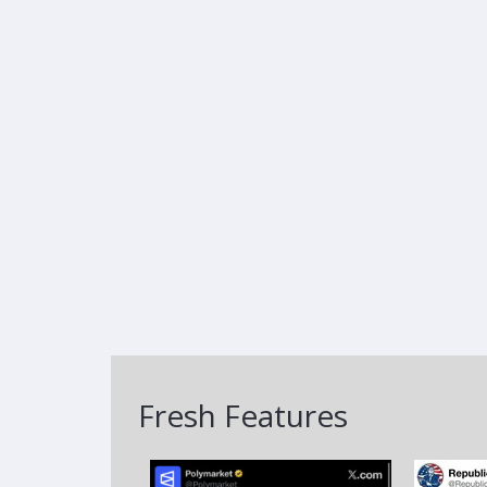
Fresh Features