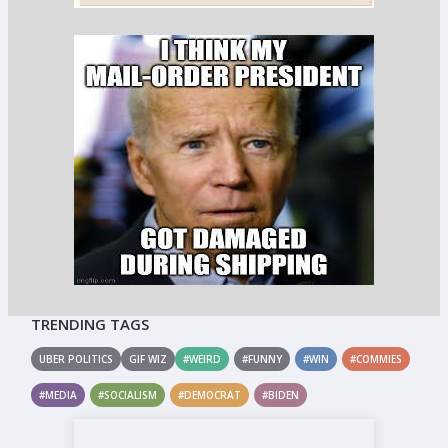
TRENDING TAGS
UBER POLITICS
GIF WIZ
#WEIRD
#FUNNY
#WIN
#COMMIES
#MEDIA
#SOCIALISM
#DEMOCRAT
#BIDEN