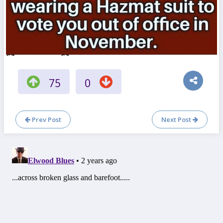
75
0
Prev Post
Next Post