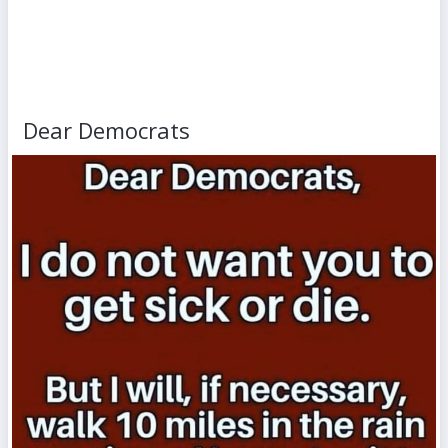
Dear Democrats