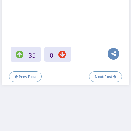
35
0
Prev Post
Next Post