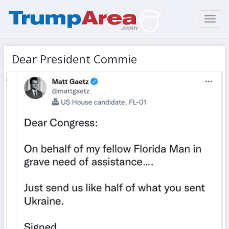
Toggl
navig
Dear President Commie