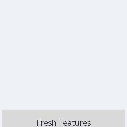
Fresh Features