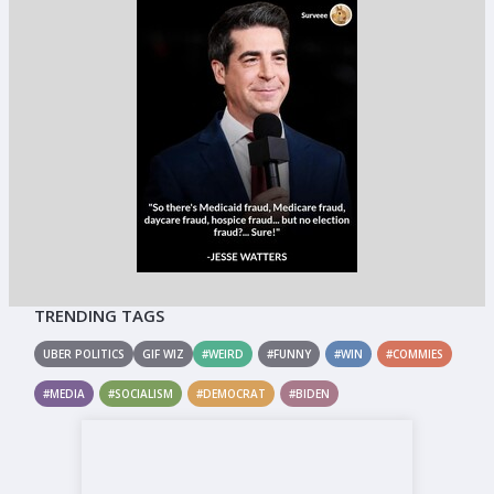
TRENDING TAGS
UBER POLITICS
GIF WIZ
#WEIRD
#FUNNY
#WIN
#COMMIES
#MEDIA
#SOCIALISM
#DEMOCRAT
#BIDEN