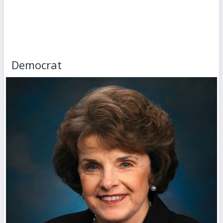
Democrat