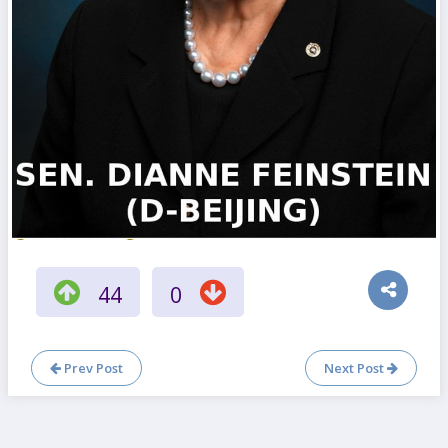
44
0
Prev Post
Next Post