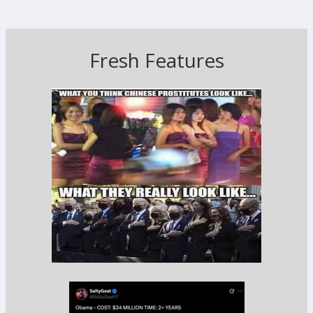
Fresh Features