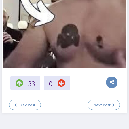
33
0
Prev Post
Next Post