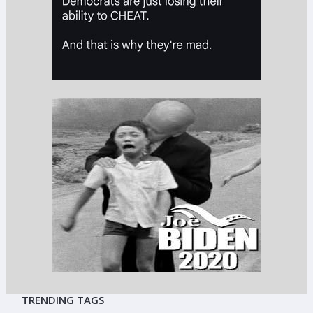
TRENDING TAGS