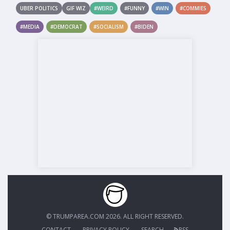
UBER POLITICS
GIF WIZ
#WEIRD
#FUNNY
#WIN
#COMMIES
#MEDIA
#DEMOCRAT
#SOCIALISM
#BIDEN
© TRUMPAREA.COM 2026. ALL RIGHT RESERVED.
CONTACT
PRIVACY POLICY
SEARCH
RSS