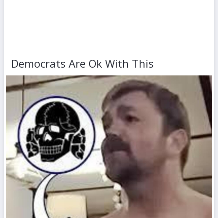
Democrats Are Ok With This