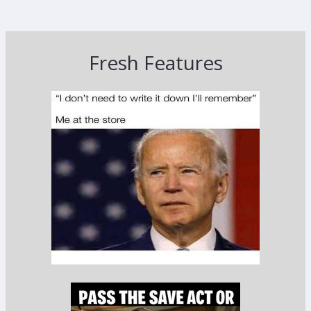
Fresh Features