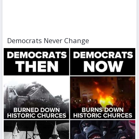
Democrats Never Change