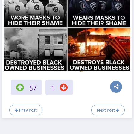
57
1
Prev Post
Next Post