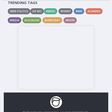
TRENDING TAGS
UBER POLITICS
GIF WIZ
#WEIRD
#FUNNY
#WIN
#COMMIES
#MEDIA
#SOCIALISM
#DEMOCRAT
#BIDEN