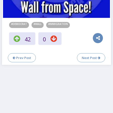
#DEMOCRAT
#WALL
#IMMIGRATION
42
0
Prev Post
Next Post