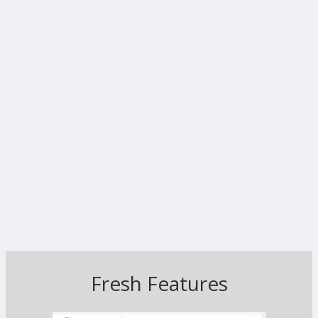
Fresh Features