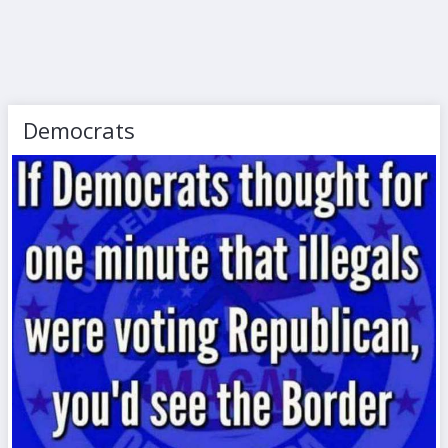
Democrats