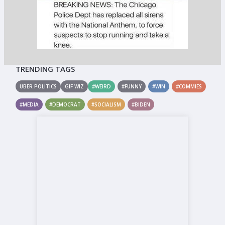
TRENDING TAGS
UBER POLITICS
GIF WIZ
#WEIRD
#FUNNY
#WIN
#COMMIES
#MEDIA
#DEMOCRAT
#SOCIALISM
#BIDEN