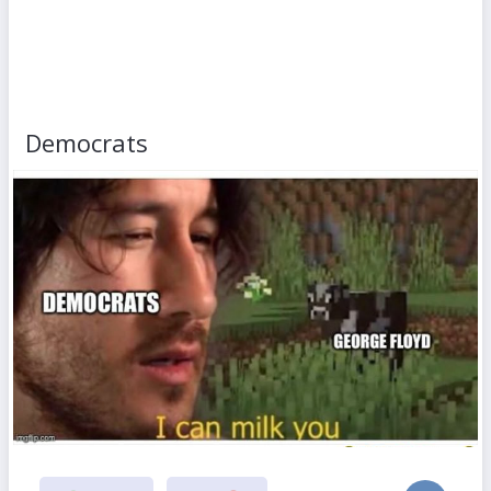
Democrats