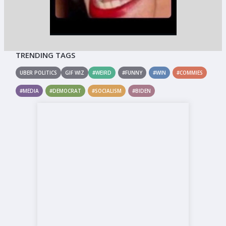
TRENDING TAGS
UBER POLITICS
GIF WIZ
#WEIRD
#FUNNY
#WIN
#COMMIES
#MEDIA
#DEMOCRAT
#SOCIALISM
#BIDEN