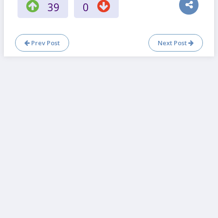
39
0
Prev Post
Next Post