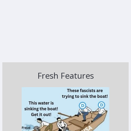
Fresh Features