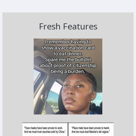
Fresh Features