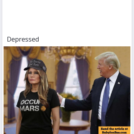
Depressed