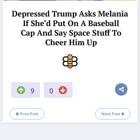
9
0
Prev Post
Next Post