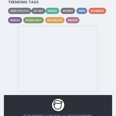
TRENDING TAGS
UBER POLITICS
GIF WIZ
#WEIRD
#FUNNY
#WIN
#COMMIES
#MEDIA
#DEMOCRAT
#SOCIALISM
#BIDEN
© TRUMPAREA.COM 2026. ALL RIGHT RESERVED.