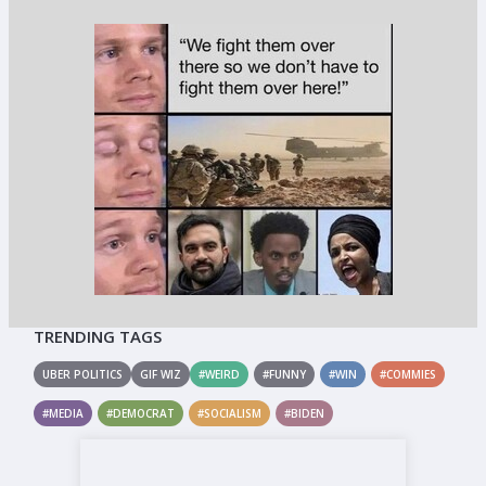
TRENDING TAGS
UBER POLITICS
GIF WIZ
#WEIRD
#FUNNY
#WIN
#COMMIES
#MEDIA
#DEMOCRAT
#SOCIALISM
#BIDEN