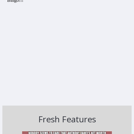
Fresh Features