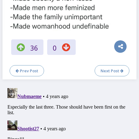
36
0
Prev Post
Next Post