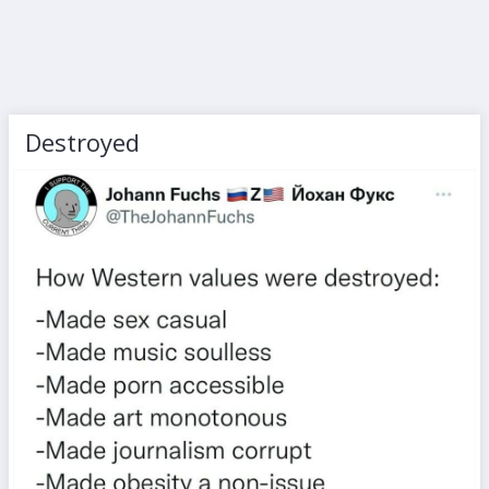
Destroyed