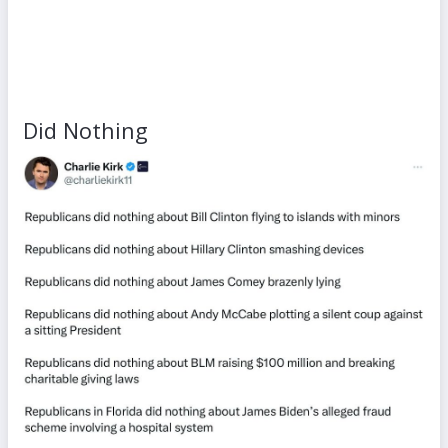
Did Nothing