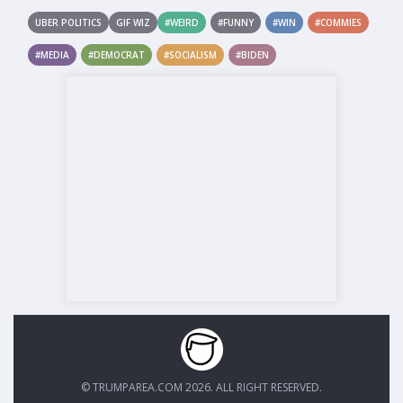
UBER POLITICS
GIF WIZ
#WEIRD
#FUNNY
#WIN
#COMMIES
#MEDIA
#DEMOCRAT
#SOCIALISM
#BIDEN
© TRUMPAREA.COM 2026. ALL RIGHT RESERVED.