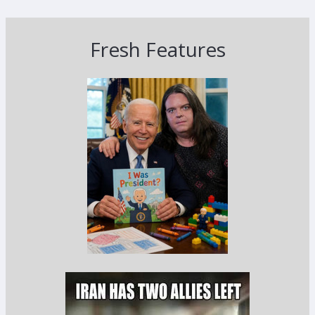
Fresh Features