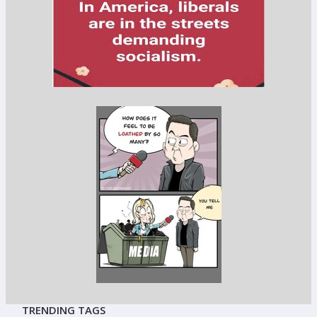
TRENDING TAGS