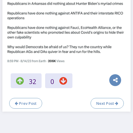
32
0
Prev Post
Next Post