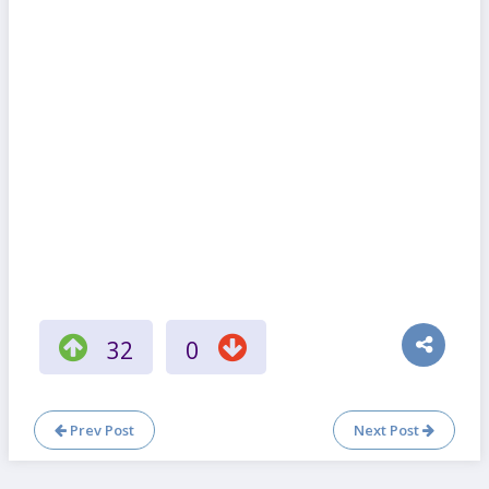
32
0
Prev Post
Next Post