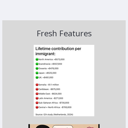
Fresh Features