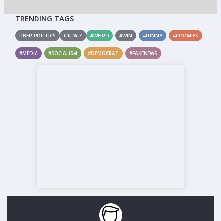
TRENDING TAGS
UBER POLITICS
GIF WIZ
#WEIRD
#WIN
#FUNNY
#COMMIES
#MEDIA
#SOCIALISM
#DEMOCRAT
#FAKENEWS