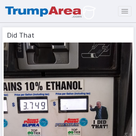
Toggl
navig
Did That